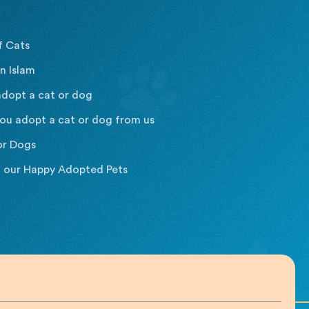
f Cats
n Islam
dopt a cat or dog
ou adopt a cat or dog from us
or Dogs
t our Happy Adopted Pets