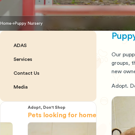
Home
Puppy Nursery
Puppy
ADAS
Our puppy
Services
groups, t
new owner
Contact Us
Adopt. Do
Media
Adopt, Don't Shop
Adopt, Don't 
Pets looking for home
Pets look