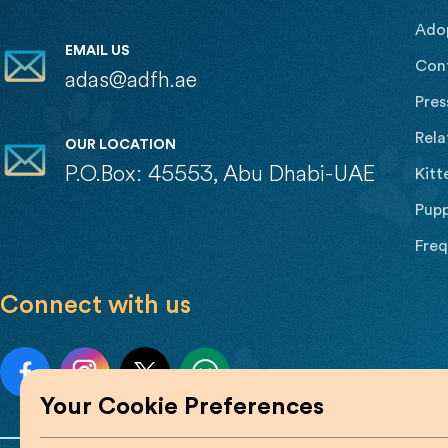
Ado
EMAIL US
Con
adas@adfh.ae
Pres
Rela
OUR LOCATION
P.O.Box: 45553, Abu Dhabi-UAE
Kitt
Pupp
Freq
Connect with us
Your Cookie Preferences