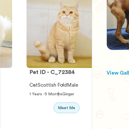
Pet ID - C_72384
Pet ID - 
View Gal
Cat
Scottish Fold
Male
Dog
Terrier
1 Years -9 Months
Ginger
0 Years -10 
Meet Me