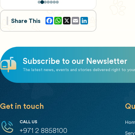
Facebook
WhatsApp
X
Email
Share This
Subscribe to our Newsletter
The latest news, events and stories delivered right to you
Get in touch
Qu
CALL US
Ho
+971 2 8858100
Serv