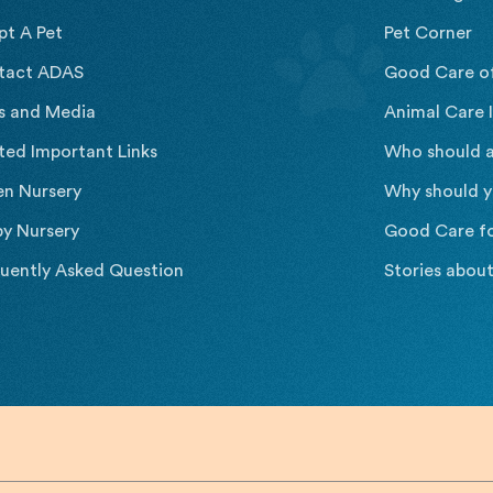
pt A Pet
Pet Corner
tact ADAS
Good Care o
s and Media
Animal Care I
ted Important Links
Who should a
en Nursery
Why should y
y Nursery
Good Care f
uently Asked Question
Stories abou