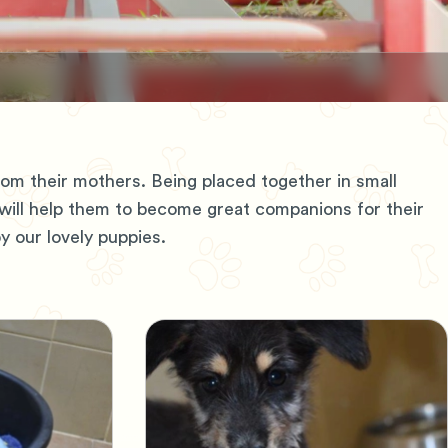
m their mothers. Being placed together in small
 will help them to become great companions for their
 our lovely puppies.
Adopt, Don't Shop
e
Pets looking for home
L
V