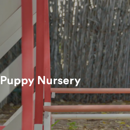
Register Pets For Adoption
Happily Adopted Pets
ADAS
Pet 
View All Services
Trea
Res
Pet 
Puppy Nursery