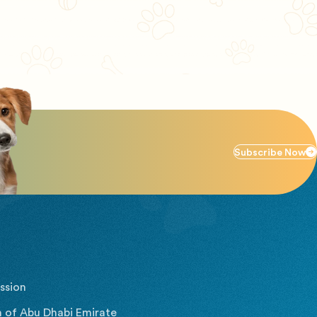
Subscribe Now
ssion
 of Abu Dhabi Emirate