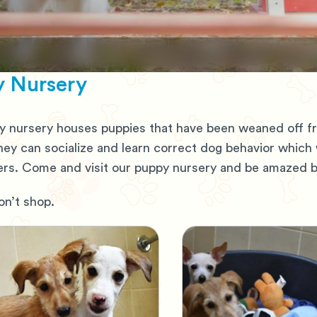
 Nursery
 nursery houses puppies that have been weaned off fro
hey can socialize and learn correct dog behavior which
s. Come and visit our puppy nursery and be amazed by
n’t shop.
Shop
Adopt, Don't Shop
ing for home
Pets looking for hom