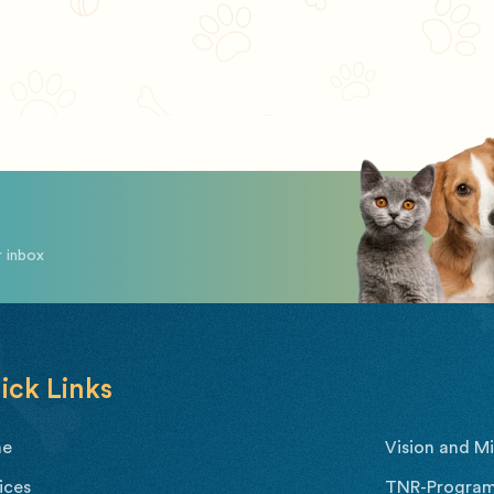
r inbox
ick Links
me
Vision and Mi
ices
TNR-Program