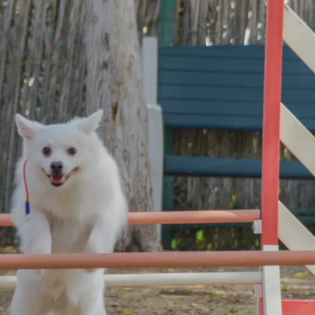
Kitten Nursery
Puppy Nur
 Facilities
Video Gallery
Opening Hours
Adoption Process
News
tment of Shelter Pets
Stories
ources
Corner