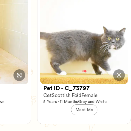
Pet ID - C_54729
Cat
Persian-Mix
Female
hite
8 Years -7 Months
Tortise
Meet Me