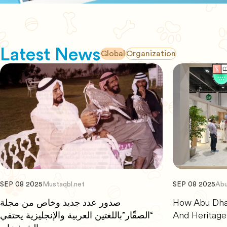
Latest News
Global
Organization
SEP 08 2025
Mustaqbl.net
SEP 08 2025
Abu
صدور عدد جديد وخاص من مجلة
How Abu Dhab
“الصقّار”باللغتين العربية والإنجليزية يحتفي
And Heritage