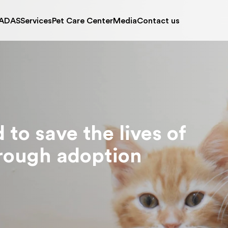
ADAS
Services
Pet Care Center
Media
Contact us
ut Us
Wish A Pet
Articles
Contact ADAS
Register 
on and Mission
Photo Gallery
Location Map
Kitten Nursery
Puppy Nur
 Facilities
Video Gallery
Opening Hours
Adoption Process
News
tment of Shelter Pets
Stories
ources
Corner
ives of
on