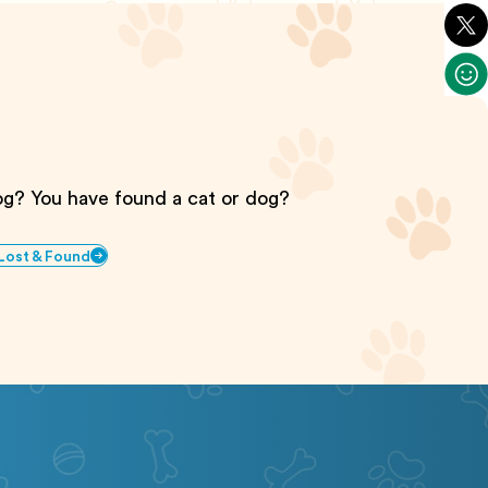
dog? You have found a cat or dog?
 Lost & Found