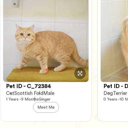
Pet ID - D_21377
Pet ID -
Dog
Terrier mix
Female
Dog
German
0 Years -10 Months
Brown
3 Years -3 M
Meet Me