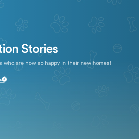
ion Stories
s who are now so happy in their new homes!
s