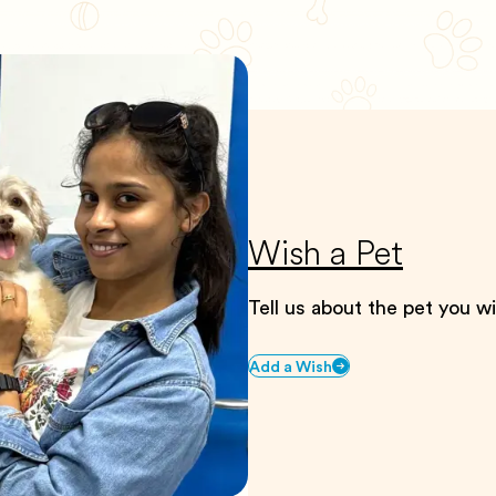
Wish a Pet
Tell us about the pet you w
Add a Wish