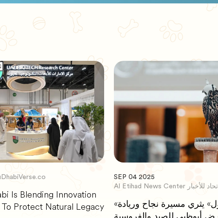
DhabiVerse.co
SEP 04 2025
Al Etihad News Center مر
i Is Blending Innovation
«الصقار الأول» يثري مسيرة نجاح وريادة
 To Protect Natural Legacy