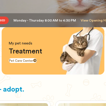
Monday - Thursday 8:00 AM to 4:30 PM
View Opening H
SED
My pet needs
Treatment
Pet Care Center
 adopt.