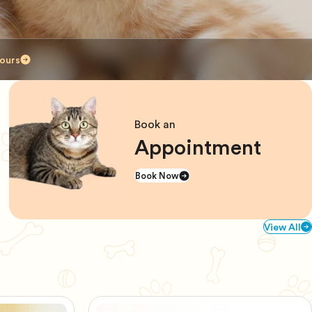
ours
Book an
Appointment
Book Now
View All