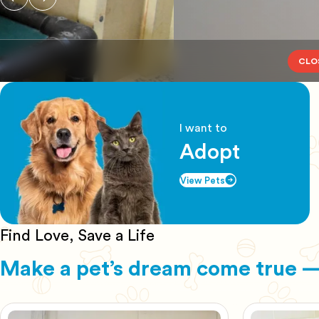
CLO
I want to
Adopt
View Pets
Find Love, Save a Life
Make a pet’s dream come true —