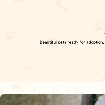
Beautiful pets ready for adoption,