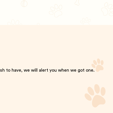
ish to have, we will alert you when we got one.