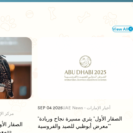
View All
SEP 04 2025
UAE News - أخبار الإمارات
كز الإتحاد للأخبار
"الصقار الأول" يثري مسيرة نجاح وريادة
"معرض أبوظبي للصيد والفروسية"
«معرض أبوظبي للصيد والفروسية»