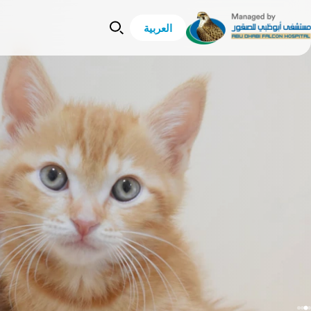
العربية
Lost And Found
Lost And Found
sery