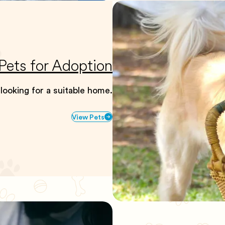
Pets for Adoption
 looking for a suitable home.
View Pets