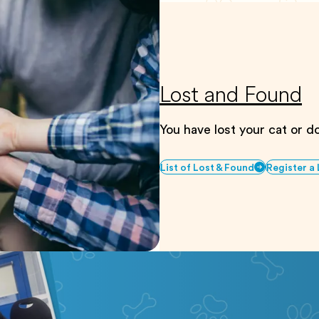
Lost and Found
You have lost your cat or 
List of Lost & Found
Register a