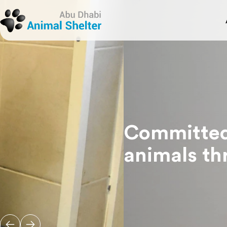
Adopt A Pet
Book An Appointment
Abo
Visi
Register Pets For Adoption
Happily Adopted Pets
ADAS
Pet 
View All Services
Trea
Res
Pet 
Committed to save the l
animals through adopti