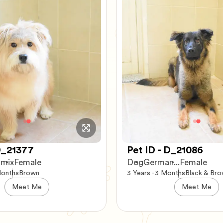
 D_21086
Pet ID - C_73797
...
Female
Cat
Scottish Fold
Female
onths
Black & Brown
5 Years -11 Months
Gray and W
Meet Me
Meet Me