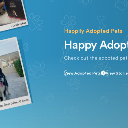
Happily Adopted Pets
Happy Adopt
Check out the adopted pet
View Adopted Pets
View Storie