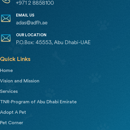
+971 2 8858100
EMAIL US
adas@adfh.ae
OUR LOCATION
P.O.Box: 45553, Abu Dhabi-UAE
Quick Links
Home
Vision and Mission
Services
TNR-Program of Abu Dhabi Emirate
Adopt A Pet
Pet Corner