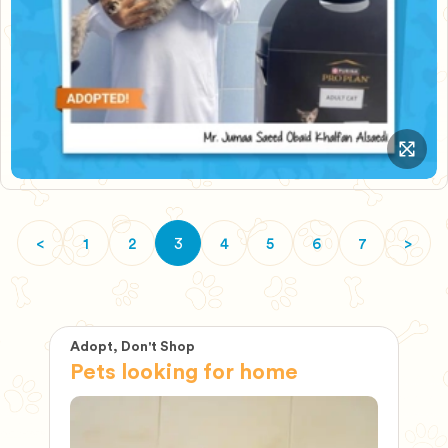
<
1
2
4
5
6
7
>
3
Adopt, Don't Shop
Ad
Pets looking for home
P