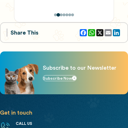
Facebook
WhatsApp
X
Email
Share This
Subscribe to our Newsletter
Subscribe Now
Get in touch
CALL US