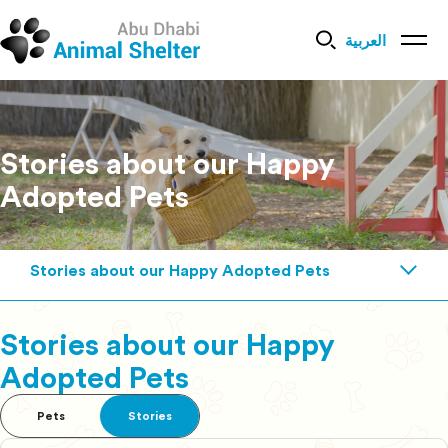
العربية
Stories about our Happy
Adopted Pets
Stories about our Happy Adopted Pets
Stories about our Happy
Adopted Pets
Pets
Stories