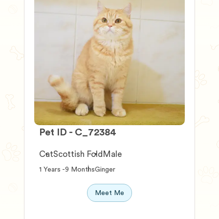
Pet ID - C_72384
P
Cat
Scottish Fold
Male
1 Years -9 Months
Ginger
0
Meet Me