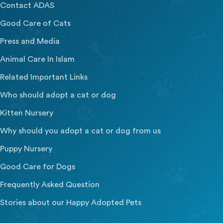
Contact ADAS
Good Care of Cats
Press and Media
Animal Care In Islam
Related Important Links
Who should adopt a cat or dog
Kitten Nursery
Why should you adopt a cat or dog from us
Puppy Nursery
Good Care for Dogs
Frequently Asked Question
Stories about our Happy Adopted Pets